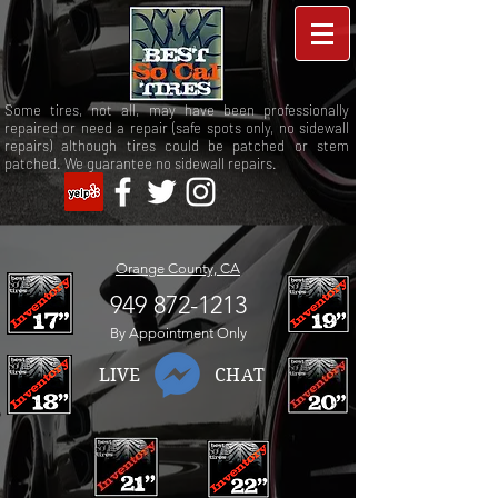
Some tires, not all, may have been professionally
repaired or need a repair (safe spots only, no sidewall
repairs) although tires could be patched or stem
patched. We guarantee no sidewall repairs.
Orange County, CA
949 872-1213
By Appointment Only
LIVE CHAT