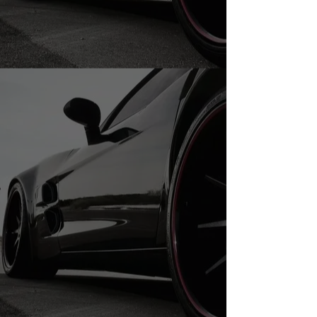
235/40R20 USED TIRES
235/40R20 USED TIRES