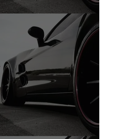
235/45R20 USED TIRES
235/45R20 USED TIRES