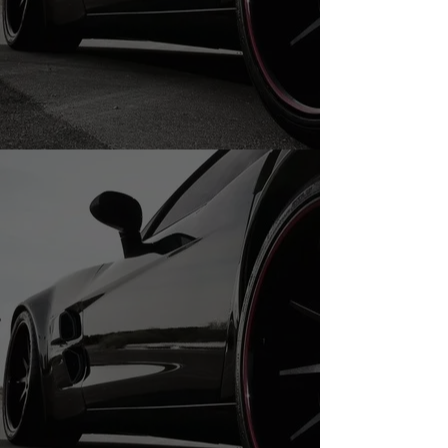
20" Used Tires
Store
/
20" Used Tires
20" Tires