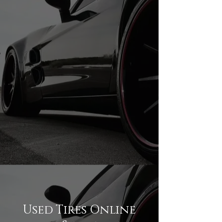
245/35R20 USED TIRES
245/35R20 USED TIRES
Used Tires Online