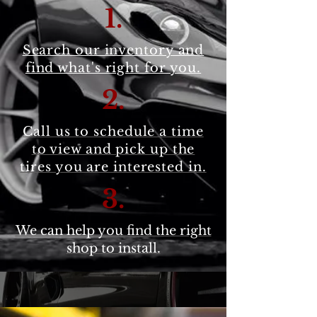
1.
Search our inventory and
find what's right for you.
2
.
Call us to schedule a time
to view and pick up the
tires you are interested in.
3.
We can help you find the right
shop to install.