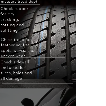
measure tread depth
Check rubber
for dry
cracking,
rotting and
splitting
Check tread for
feathering, flat
spots, waves, and
uneven wear.
Check sidewall
and bead for
slices, holes and
all damage