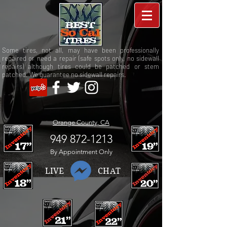
Some tires, not all, may have been professionally
repaired or need a repair (safe spots only, no sidewall
repairs) although tires could be patched or stem
patched. We guarantee no sidewall repairs.
Orange County, CA
949 872-1213
By Appointment Only
LIVE CHAT