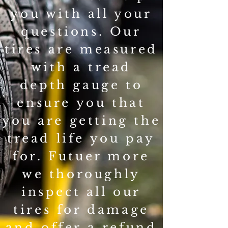
you with all your
questions. Our
tires are measured
with a tread
depth gauge to
ensure you that
you are getting the
tread life you pay
for. Futuer more
we thoroughly
inspect all our
tires for damage
and offer a refund