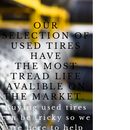
OUR
SELECTION OF
USED TIRES
HAVE
THE MOST
TREAD LIFE
AVALIBLE ON
THE MARKET.
Buying used tires
can be tricky so we
are here to help