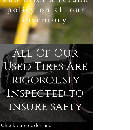
policy on all our
inventory.
All Of Our
Used Tires Are
rigorously
Inspected to
insure safty
Check date codes and