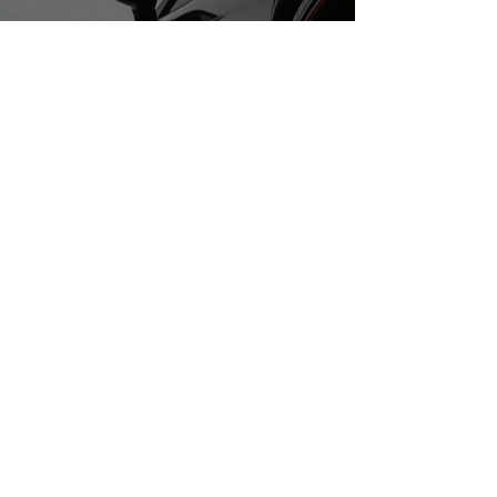
Do Not Sell My Personal Information
ABOUT US
Best SoCal Tires is located in
southern california. We proudly
serve our coummunity by
providing the best quality used
tires we can find.
We specilize in performace used