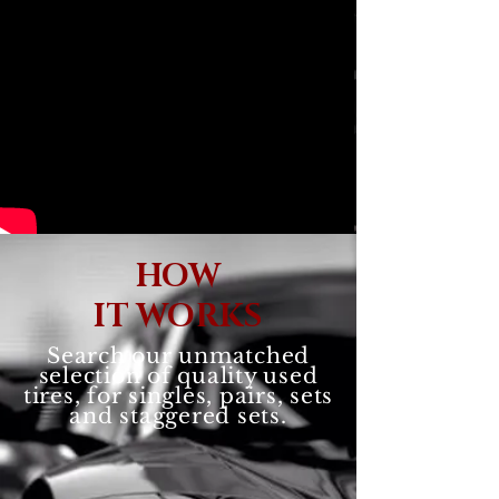
HOW
IT WORKS
Search our unmatched
selection of quality used
tires, for singles, pairs, sets
and staggered sets.