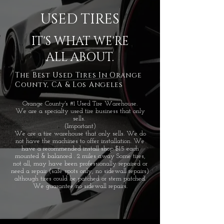
USED TIRES
IT'S WHAT WE'RE
ALL ABOUT.
The Best Used Tires In Orange
County, CA & Los Angeles
Orange County's #1 Used Tire Warehouse.
We are a specialty used tire business that only
sells.
(Important)
We are a tire warehouse that only sells. We do
not have the machines to offer installation. We
have a recommended install shop $15 each
mounted & balanced . 2 miles away Some tires,
not all, may have been professionally repaired or
need a repair (safe spots only, no sidewall repairs)
although tires could be patched or stem patched.
We guarantee no sidewall repairs.